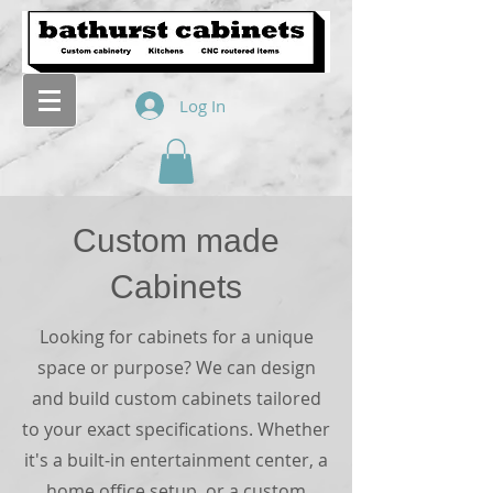
Log In
Custom made
Cabinets
Looking for cabinets for a unique
space or purpose? We can design
and build custom cabinets tailored
to your exact specifications. Whether
it's a built-in entertainment center, a
home office setup, or a custom